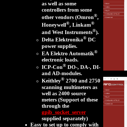
as well as some
controllers from some
®
other vendors (Omron
,
®
®
Honeywell
, Linkam
®
and West Instruments
).
®
Delta Elektronika
DC
power supplies.
®
EA Elektro Automatik
electronic loads.
®
ICP-Con
DO-, DA-, DI-
and AD-modules.
®
Keithley
2700 and 2750
scanning multimeters as
well as 2400 source
meters (Support of these
through the
gpib_socket_server
supplied separately)
Easy to set up to comply with