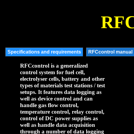
RFC
RFCcontrol is a generalized
control system for fuel cell,
electrolyser cells, battery and other
types of materials test stations / test
setups. It features data logging as
well as device control and can
handle gas flow control,
temperature control, relay control,
control of DC power supplies as
well as handle data acquisition
through a number of data logging