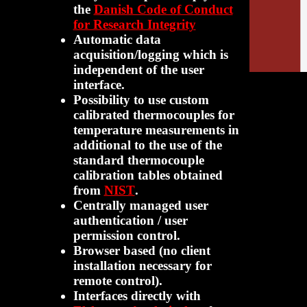
the
Danish Code of Conduct
for Research Integrity
Automatic data
acquisition/logging which is
independent of the user
interface.
Possibility to use custom
calibrated thermocouples for
temperature measurements in
additional to the use of the
standard thermocouple
calibration tables obtained
from
NIST
.
Centrally managed user
authentication / user
permission control.
Browser based (no client
installation necessary for
remote control).
Interfaces directly with