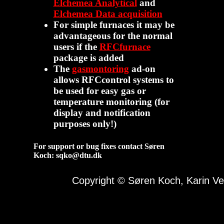
Elchemea Analytical
and
Elchemea Data acquisition
For simple furnaces it may be
advantageous for the normal
users if the
RFCfurnace
package is added
The
gasmontoring
ad-on
allows RFCcontrol systems to
be used for easy gas or
temperature monitoring (for
display and notification
purposes only!)
For support or bug fixes contact Søren
Koch: sqko@dtu.dk
Copyright © Søren Koch, Karin 