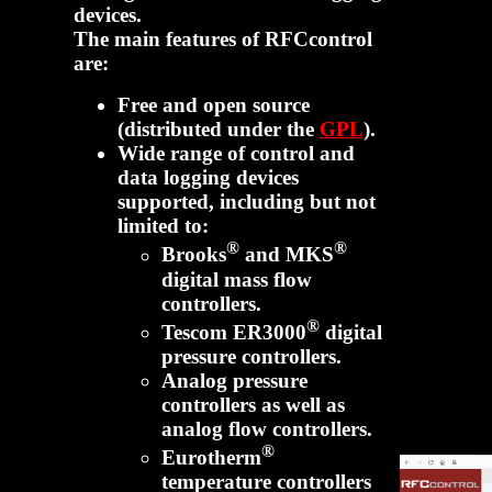
devices.
The main features of RFCcontrol
are:
Free and open source
(distributed under the
GPL
).
Wide range of control and
data logging devices
supported, including but not
limited to:
®
®
Brooks
and MKS
digital mass flow
controllers.
®
Tescom ER3000
digital
pressure controllers.
Analog pressure
controllers as well as
analog flow controllers.
®
Eurotherm
temperature controllers