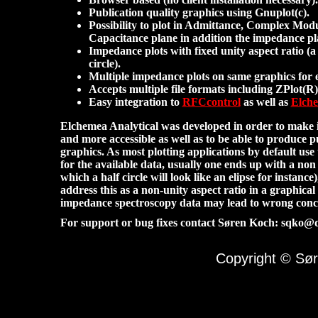
Publication quality graphics using Gnuplot(c).
Possibility to plot in Admittance, Complex Mo
Capacitance plane in addition the impedance p
Impedance plots with fixed unity aspect ratio (a h
circle).
Multiple impedance plots on same graphics for 
Accepts multiple file formats including ZPlot(R) 
Easy integration to
RFCcontrol
as well as
Elche
Elchemea Analytical was developed in order to make i
and more accessible as well as to be able to produce p
graphics. As most plotting applications by default use
for the available data, usually one ends up with a non 
which a half circle will look like an elipse for instance
address this as a non-unity aspect ratio in a graphical
impedance spectroscopy data may lead to wrong concl
For support or bug fixes contact Søren Koch: sqko@
Copyright © Sør