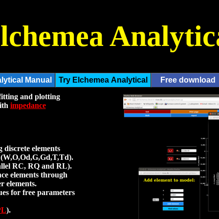
lchemea Analytic
itting and plotting
with
impedance
 discrete elements
ts (W,O,Od,G,Gd,T,Td).
allel RC, RQ and RL).
nce elements through
er elements.
ues for free parameters
PL
).