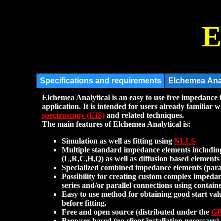
E
Elchemea Analytical is an easy to use free impedance f
application. It is intended for users already familiar 
spectroscopy (EIS)
and related techniques.
The main features of Elchemea Analytical is:
Simulation as well as fitting using
NLLS
Multiple standard impedance elements including
(L,R,C,H,Q) as well as diffusion based elemen
Specialized combined impedance elements (par
Possibility for creating custom complex impeda
series and/or parallel connections using contain
Easy to use method for obtaining good start val
before fitting.
Free and open source (distributed under the
G
Browser based (no client installation necessary).