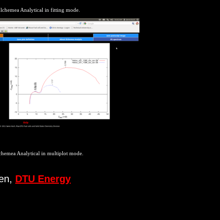
lchemea Analytical in fitting mode.
chemea Analytical in multiplot mode.
sen,
DTU Energy