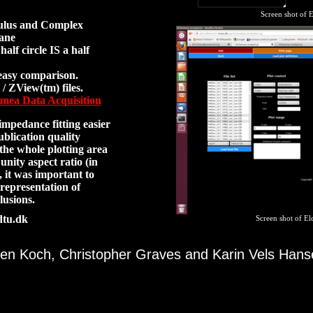
Screen shot of E
dulus and Complex
lane
alf circle IS a half
easy comparison.
/ ZView(tm) files.
mea Data Acquisition
mpedance fitting easier
ublication quality
 the whole plotting area
unity aspect ratio (in
), it was important to
 representation of
usions.
dtu.dk
Screen shot of El
en Koch, Christopher Graves and Karin Vels Han